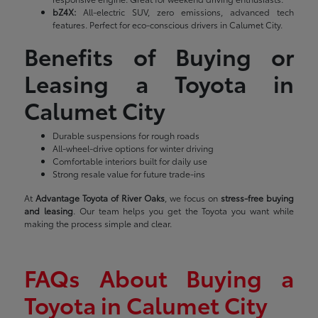
bZ4X:
All-electric SUV, zero emissions, advanced tech
features. Perfect for eco-conscious drivers in Calumet City.
Benefits of Buying or
Leasing a Toyota in
Calumet City
Durable suspensions for rough roads
All-wheel-drive options for winter driving
Comfortable interiors built for daily use
Strong resale value for future trade-ins
At
Advantage Toyota of River Oaks
, we focus on
stress-free buying
and leasing
. Our team helps you get the Toyota you want while
making the process simple and clear.
FAQs About Buying a
Toyota in Calumet City