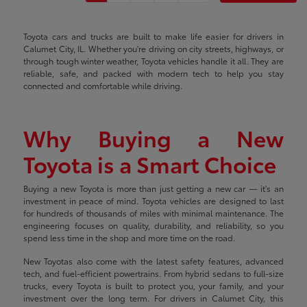
Toyota cars and trucks are built to make life easier for drivers in
Calumet City, IL. Whether you're driving on city streets, highways, or
through tough winter weather, Toyota vehicles handle it all. They are
reliable, safe, and packed with modern tech to help you stay
connected and comfortable while driving.
Why Buying a New
Toyota is a Smart Choice
Buying a new Toyota is more than just getting a new car — it's an
investment in peace of mind. Toyota vehicles are designed to last
for hundreds of thousands of miles with minimal maintenance. The
engineering focuses on quality, durability, and reliability, so you
spend less time in the shop and more time on the road.
New Toyotas also come with the latest safety features, advanced
tech, and fuel-efficient powertrains. From hybrid sedans to full-size
trucks, every Toyota is built to protect you, your family, and your
investment over the long term. For drivers in Calumet City, this