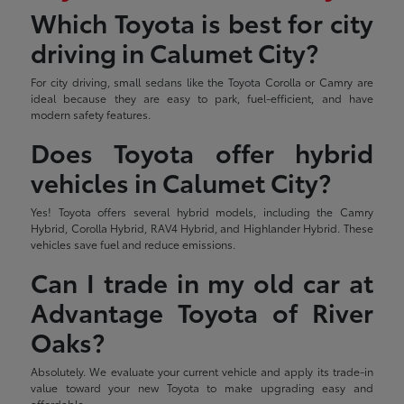
Which Toyota is best for city
driving in Calumet City?
For city driving, small sedans like the Toyota Corolla or Camry are
ideal because they are easy to park, fuel-efficient, and have
modern safety features.
Does Toyota offer hybrid
vehicles in Calumet City?
Yes! Toyota offers several hybrid models, including the Camry
Hybrid, Corolla Hybrid, RAV4 Hybrid, and Highlander Hybrid. These
vehicles save fuel and reduce emissions.
Can I trade in my old car at
Advantage Toyota of River
Oaks?
Absolutely. We evaluate your current vehicle and apply its trade-in
value toward your new Toyota to make upgrading easy and
affordable.