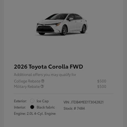
2026 Toyota Corolla FWD
Additional offers you may qualify for
College Rebate
$500
Military Rebate
$500
Exterior:
Ice Cap
VIN:
JTDB4MEE1T3042821
Interior:
Black fabric
Stock: #
7484
Engine: 2.0L 4-Cyl. Engine