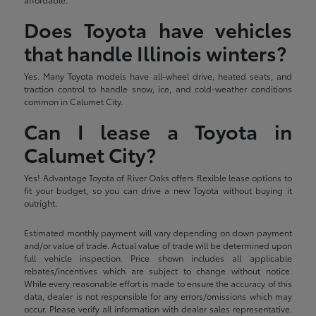
Does Toyota have vehicles
that handle Illinois winters?
Yes. Many Toyota models have all-wheel drive, heated seats, and
traction control to handle snow, ice, and cold-weather conditions
common in Calumet City.
Can I lease a Toyota in
Calumet City?
Yes! Advantage Toyota of River Oaks offers flexible lease options to
fit your budget, so you can drive a new Toyota without buying it
outright.
Estimated monthly payment will vary depending on down payment
and/or value of trade. Actual value of trade will be determined upon
full vehicle inspection. Price shown includes all applicable
rebates/incentives which are subject to change without notice.
While every reasonable effort is made to ensure the accuracy of this
data, dealer is not responsible for any errors/omissions which may
occur. Please verify all information with dealer sales representative.