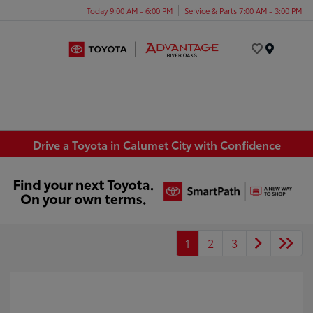
Today 9:00 AM - 6:00 PM
Service & Parts 7:00 AM - 3:00 PM
Menu
Drive a Toyota in Calumet City with Confidence
1
2
3