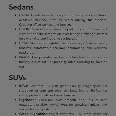
Sedans
Camry:
Comfortable for long commutes, spacious interior,
available all-wheel drive for winter driving, fuel-efficient.
Great for office workers and families.
Corolla:
Compact and easy to park, modern infotainment
with smartphone integration, excellent gas mileage. Perfect
for city driving and first-time car buyers.
Crown:
Stylish and high-tech luxury sedan, advanced safety
features, comfortable for daily commuting and weekend
road trips.
Prius:
Hybrid powerhouse, best-in-class fuel economy, eco-
friendly choice for Calumet City drivers looking to save on
gas.
SUVs
RAV4:
Compact SUV with great visibility, cargo space for
shopping or weekend trips, available hybrid. Perfect for
young professionals and small families.
Highlander:
Three-row SUV, smooth ride, lots of tech
features, available hybrid. Ideal for growing families and
daily school or sports runs.
Grand Highlander:
Larger three-row SUV, more space for