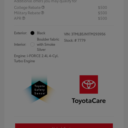
Additional offers you may qualify for
College Rebate
$500
Military Rebate
$500
APR
$500
Exterior:
Black
VIN:
3TMLB5JN1TM293956
Boulder fabric
Stock: #
7779
Interior:
with Smoke
Silver
Engine: i-FORCE 2.4L 4-Cyl.
Turbo Engine