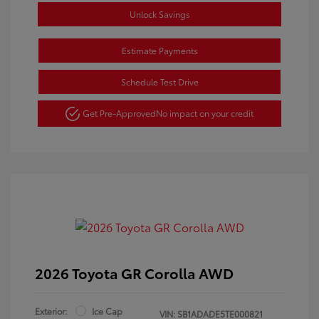
Unlock Savings
Estimate Payments
Schedule Test Drive
Get Pre-Approved
No impact on your credit
2026 Toyota GR Corolla AWD
Exterior:
Ice Cap
VIN:
SB1ADADE5TE000821