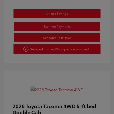
Unlock Savings
Estimate Payments
Schedule Test Drive
Get Pre-Approved
No impact on your credit
2026 Toyota Tacoma 4WD 5-ft bed
Double Cab