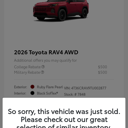
2026 Toyota RAV4 AWD
Additional offers you may qualify for
College Rebate
$500
Military Rebate
$500
Exterior:
Ruby Flare Pearl
VIN:
4T36CRAV9TU002877
Interior:
Black SofTex®
Stock: #
7848
Engine: 2.5L 4-Cyl. Hybrid
Engine
So sorry, this vehicle was just sold.
Please check out our great
selection of similar inventory.