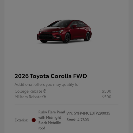
2026 Toyota Corolla FWD
Additional offers you may qualify for
College Rebate
$500
Military Rebate
$500
Ruby Flare Pearl
VIN:
5YFP4MCE3TP290035
with Midnight
Stock: #
7803
Exterior:
Black Metallic
roof