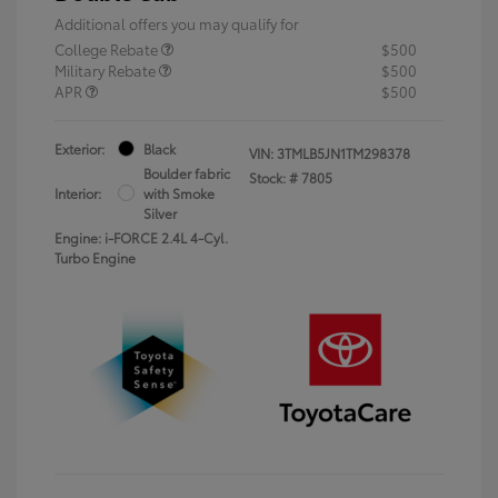
Additional offers you may qualify for
College Rebate
$500
Military Rebate
$500
APR
$500
Exterior:
Black
VIN:
3TMLB5JN1TM298378
Boulder fabric
Stock: #
7805
Interior:
with Smoke
Silver
Engine: i-FORCE 2.4L 4-Cyl.
Turbo Engine