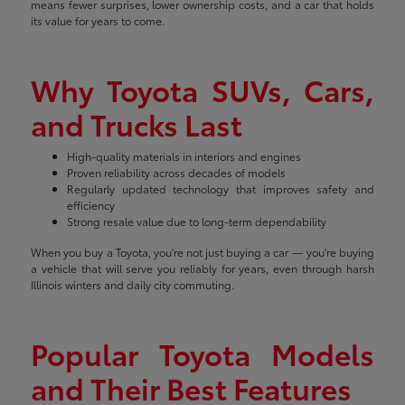
means fewer surprises, lower ownership costs, and a car that holds
its value for years to come.
Why Toyota SUVs, Cars,
and Trucks Last
High-quality materials in interiors and engines
Proven reliability across decades of models
Regularly updated technology that improves safety and
efficiency
Strong resale value due to long-term dependability
When you buy a Toyota, you're not just buying a car — you're buying
a vehicle that will serve you reliably for years, even through harsh
Illinois winters and daily city commuting.
Popular Toyota Models
and Their Best Features