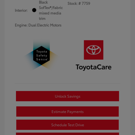
Black
Stock: #
7759
SofTex®/fabric
Interior:
mixed media
trim
Engine: Dual Electric Motors
Unlock Savings
Estimate Payments
Schedule Test Drive