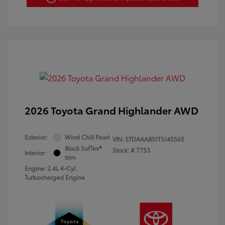
2026 Toyota Grand Highlander AWD
Exterior:
Wind Chill Pearl
VIN:
5TDAAAB51TS145565
Black SofTex®
Stock: #
7753
Interior:
trim
Engine: 2.4L 4-Cyl.
Turbocharged Engine