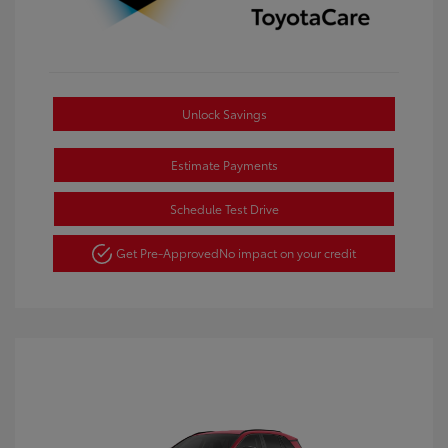
Unlock Savings
Estimate Payments
Schedule Test Drive
Get Pre-Approved
No impact on your credit