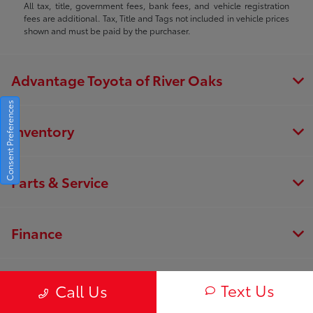
All tax, title, government fees, bank fees, and vehicle registration
fees are additional. Tax, Title and Tags not included in vehicle prices
shown and must be paid by the purchaser.
Advantage Toyota of River Oaks
Consent Preferences
Inventory
Parts & Service
Finance
About
Text Us
Call Us