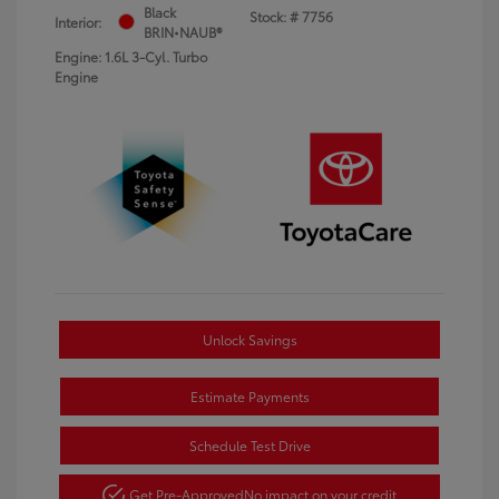
Black
Stock: #
7756
Interior:
BRIN•NAUB®
Engine: 1.6L 3-Cyl. Turbo
Engine
Unlock Savings
Estimate Payments
Schedule Test Drive
Get Pre-Approved
No impact on your credit