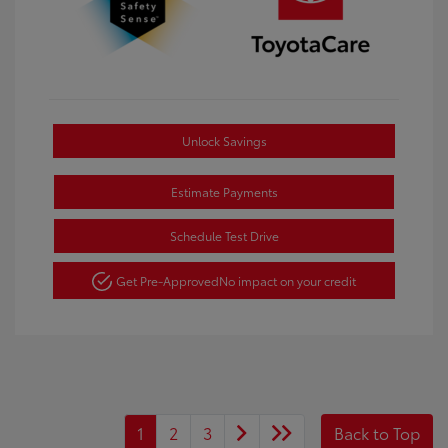
Unlock Savings
Estimate Payments
Schedule Test Drive
Get Pre-Approved
No impact on your credit
1
2
3
Back to Top