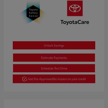
Unlock Savings
Estimate Payments
Schedule Test Drive
Get Pre-Approved
No impact on your credit