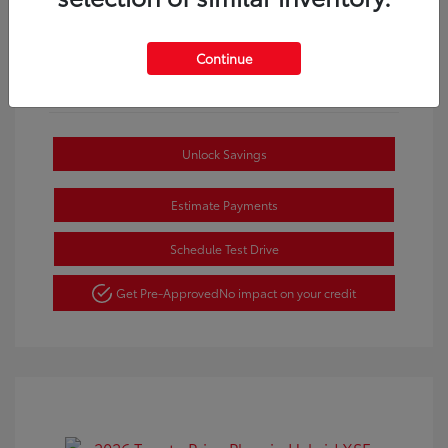
Continue
Unlock Savings
Estimate Payments
Schedule Test Drive
Get Pre-Approved
No impact on your credit