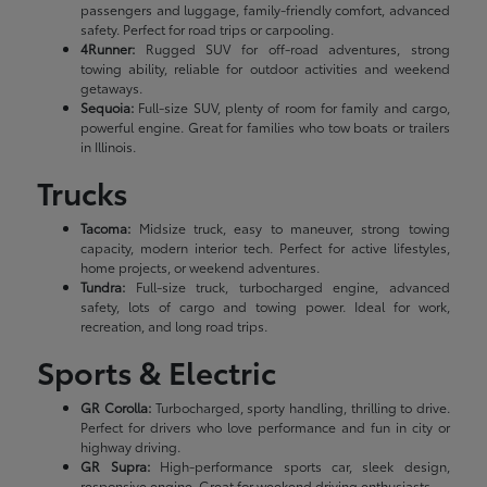
passengers and luggage, family-friendly comfort, advanced
safety. Perfect for road trips or carpooling.
4Runner:
Rugged SUV for off-road adventures, strong
towing ability, reliable for outdoor activities and weekend
getaways.
Sequoia:
Full-size SUV, plenty of room for family and cargo,
powerful engine. Great for families who tow boats or trailers
in Illinois.
Trucks
Tacoma:
Midsize truck, easy to maneuver, strong towing
capacity, modern interior tech. Perfect for active lifestyles,
home projects, or weekend adventures.
Tundra:
Full-size truck, turbocharged engine, advanced
safety, lots of cargo and towing power. Ideal for work,
recreation, and long road trips.
Sports & Electric
GR Corolla:
Turbocharged, sporty handling, thrilling to drive.
Perfect for drivers who love performance and fun in city or
highway driving.
GR Supra:
High-performance sports car, sleek design,
responsive engine. Great for weekend driving enthusiasts.