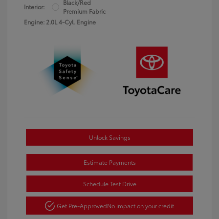
Black/Red
Interior:
Premium Fabric
Engine: 2.0L 4-Cyl. Engine
Unlock Savings
Estimate Payments
Schedule Test Drive
Get Pre-Approved
No impact on your credit