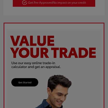
Get Pre-Approved
No impact on your credit