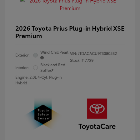
2026 Toyota Prius Plug-in Hybrid XSE
Premium
Wind Chill Pearl
VIN:
JTDACACU9T3080532
Exterior:
Stock: #
7729
Black and Red
Interior:
SofTex®
Engine: 2.0L 4-Cyl. Plug-in
Hybrid