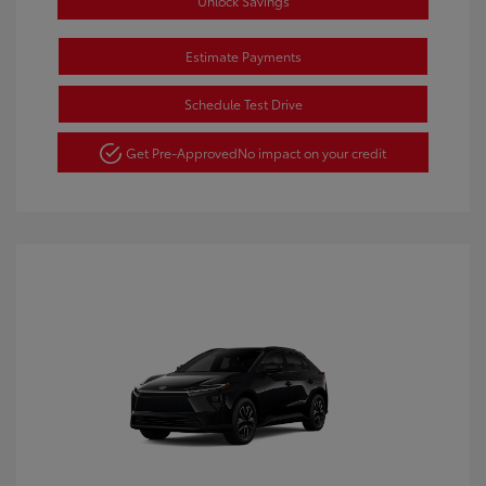
Unlock Savings
Estimate Payments
Schedule Test Drive
Get Pre-Approved
No impact on your credit