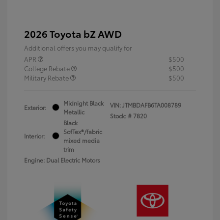
2026 Toyota bZ AWD
Additional offers you may qualify for
APR
$500
College Rebate
$500
Military Rebate
$500
Midnight Black
VIN:
JTMBDAFB6TA008789
Exterior:
Metallic
Stock: #
7820
Black
SofTex®/fabric
Interior:
mixed media
trim
Engine: Dual Electric Motors