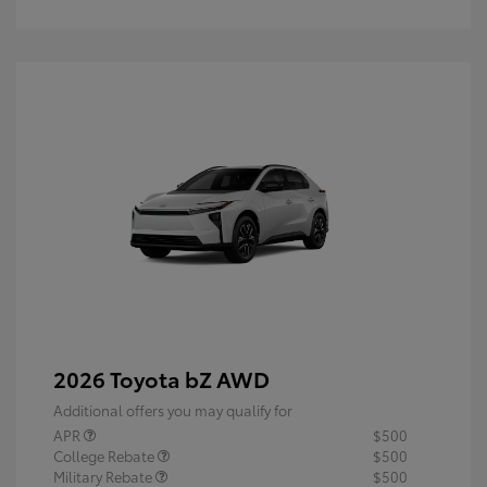
2026 Toyota bZ AWD
Additional offers you may qualify for
APR
$500
College Rebate
$500
Military Rebate
$500