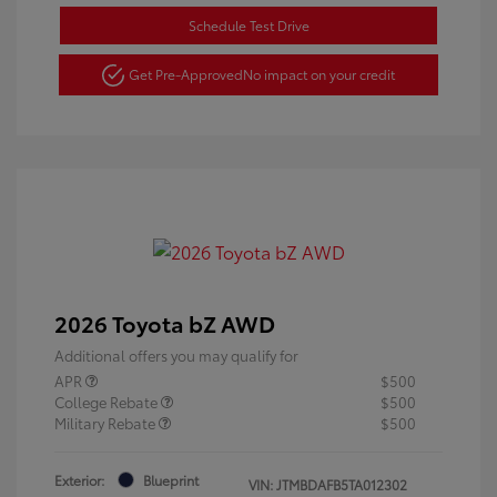
Schedule Test Drive
Get Pre-Approved
No impact on your credit
2026 Toyota bZ AWD
Additional offers you may qualify for
APR
$500
College Rebate
$500
Military Rebate
$500
Exterior:
Blueprint
VIN:
JTMBDAFB5TA012302