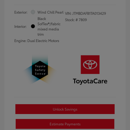
Exterior:
Wind Chill Pearl
VIN:
JTMBDAFB1TA013429
Black
Stock: #
7809
SofTex®/fabric
Interior:
mixed media
trim
Engine: Dual Electric Motors
Unlock Savings
Estimate Payments