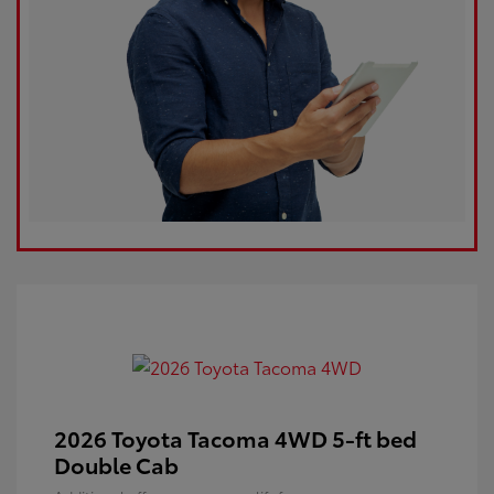
2026 Toyota Tacoma 4WD 5-ft bed
Double Cab