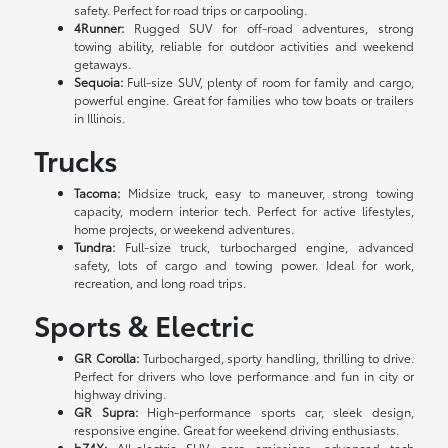
safety. Perfect for road trips or carpooling.
4Runner:
Rugged SUV for off-road adventures, strong
towing ability, reliable for outdoor activities and weekend
getaways.
Sequoia:
Full-size SUV, plenty of room for family and cargo,
powerful engine. Great for families who tow boats or trailers
in Illinois.
Trucks
Tacoma:
Midsize truck, easy to maneuver, strong towing
capacity, modern interior tech. Perfect for active lifestyles,
home projects, or weekend adventures.
Tundra:
Full-size truck, turbocharged engine, advanced
safety, lots of cargo and towing power. Ideal for work,
recreation, and long road trips.
Sports & Electric
GR Corolla:
Turbocharged, sporty handling, thrilling to drive.
Perfect for drivers who love performance and fun in city or
highway driving.
GR Supra:
High-performance sports car, sleek design,
responsive engine. Great for weekend driving enthusiasts.
bZ4X:
All-electric SUV, zero emissions, advanced tech