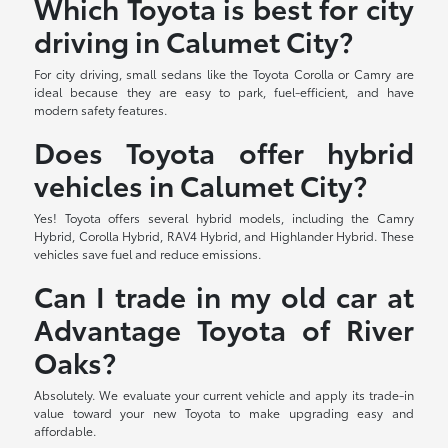
Which Toyota is best for city
driving in Calumet City?
For city driving, small sedans like the Toyota Corolla or Camry are
ideal because they are easy to park, fuel-efficient, and have
modern safety features.
Does Toyota offer hybrid
vehicles in Calumet City?
Yes! Toyota offers several hybrid models, including the Camry
Hybrid, Corolla Hybrid, RAV4 Hybrid, and Highlander Hybrid. These
vehicles save fuel and reduce emissions.
Can I trade in my old car at
Advantage Toyota of River
Oaks?
Absolutely. We evaluate your current vehicle and apply its trade-in
value toward your new Toyota to make upgrading easy and
affordable.