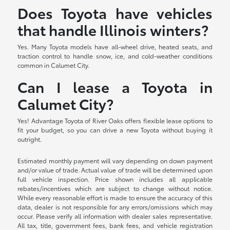
Does Toyota have vehicles
that handle Illinois winters?
Yes. Many Toyota models have all-wheel drive, heated seats, and
traction control to handle snow, ice, and cold-weather conditions
common in Calumet City.
Can I lease a Toyota in
Calumet City?
Yes! Advantage Toyota of River Oaks offers flexible lease options to
fit your budget, so you can drive a new Toyota without buying it
outright.
Estimated monthly payment will vary depending on down payment
and/or value of trade. Actual value of trade will be determined upon
full vehicle inspection. Price shown includes all applicable
rebates/incentives which are subject to change without notice.
While every reasonable effort is made to ensure the accuracy of this
data, dealer is not responsible for any errors/omissions which may
occur. Please verify all information with dealer sales representative.
All tax, title, government fees, bank fees, and vehicle registration