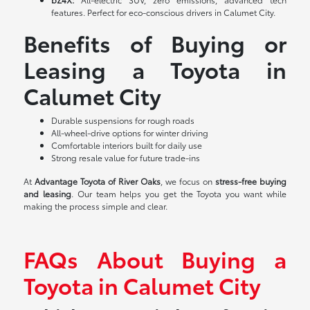
features. Perfect for eco-conscious drivers in Calumet City.
Benefits of Buying or
Leasing a Toyota in
Calumet City
Durable suspensions for rough roads
All-wheel-drive options for winter driving
Comfortable interiors built for daily use
Strong resale value for future trade-ins
At
Advantage Toyota of River Oaks
, we focus on
stress-free buying
and leasing
. Our team helps you get the Toyota you want while
making the process simple and clear.
FAQs About Buying a
Toyota in Calumet City