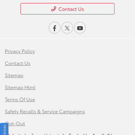
Contact Us
Privacy Policy
Contact Us
Sitemap
Sitemap Html
Terms Of Use
Safety Recalls & Service Campaigns
Opt-Out