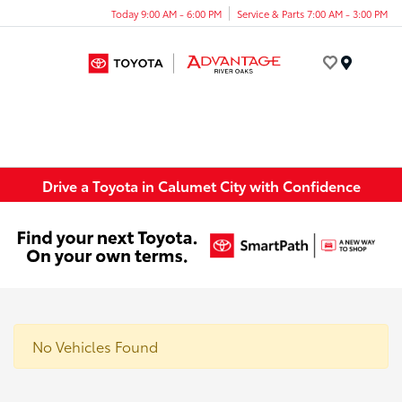
Today 9:00 AM - 6:00 PM
Service & Parts 7:00 AM - 3:00 PM
Menu
Drive a Toyota in Calumet City with Confidence
No Vehicles Found