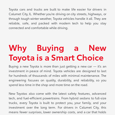
Toyota cars and trucks are built to make life easier for drivers in
Calumet City, IL. Whether you're driving on city streets, highways, or
through tough winter weather, Toyota vehicles handle it all. They are
reliable, safe, and packed with modern tech to help you stay
connected and comfortable while driving.
Why Buying a New
Toyota is a Smart Choice
Buying a new Toyota is more than just getting a new car — it's an
investment in peace of mind. Toyota vehicles are designed to last
for hundreds of thousands of miles with minimal maintenance. The
engineering focuses on quality, durability, and reliability, so you
spend less time in the shop and more time on the road.
New Toyotas also come with the latest safety features, advanced
tech, and fuel-efficient powertrains. From hybrid sedans to full-size
trucks, every Toyota is built to protect you, your family, and your
investment over the long term. For drivers in Calumet City, this
means fewer surprises, lower ownership costs, and a car that holds