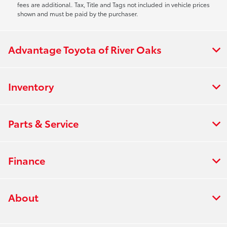
fees are additional. Tax, Title and Tags not included in vehicle prices
shown and must be paid by the purchaser.
Advantage Toyota of River Oaks
Inventory
Parts & Service
Finance
About