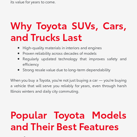
its value for years to come.
Why Toyota SUVs, Cars,
and Trucks Last
High-quality materials in interiors and engines
Proven reliability across decades of models
Regularly updated technology that improves safety and
efficiency
Strong resale value due to long-term dependability
When you buy a Toyota, you're not just buying a car — you're buying
a vehicle that will serve you reliably for years, even through harsh
Illinois winters and daily city commuting.
Popular Toyota Models
and Their Best Features