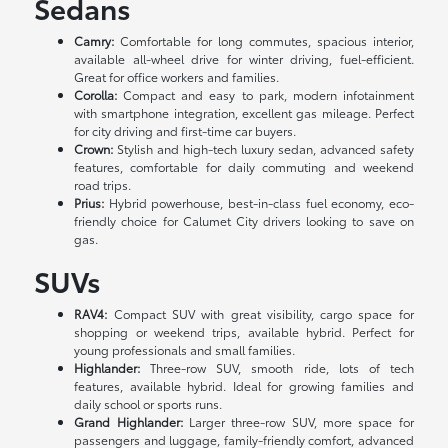
Sedans
Camry:
Comfortable for long commutes, spacious interior,
available all-wheel drive for winter driving, fuel-efficient.
Great for office workers and families.
Corolla:
Compact and easy to park, modern infotainment
with smartphone integration, excellent gas mileage. Perfect
for city driving and first-time car buyers.
Crown:
Stylish and high-tech luxury sedan, advanced safety
features, comfortable for daily commuting and weekend
road trips.
Prius:
Hybrid powerhouse, best-in-class fuel economy, eco-
friendly choice for Calumet City drivers looking to save on
gas.
SUVs
RAV4:
Compact SUV with great visibility, cargo space for
shopping or weekend trips, available hybrid. Perfect for
young professionals and small families.
Highlander:
Three-row SUV, smooth ride, lots of tech
features, available hybrid. Ideal for growing families and
daily school or sports runs.
Grand Highlander:
Larger three-row SUV, more space for
passengers and luggage, family-friendly comfort, advanced