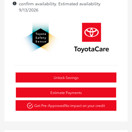
confirm availability. Estimated availability
9/13/2026
Unlock Savings
Estimate Payments
Get Pre-Approved
No impact on your credit