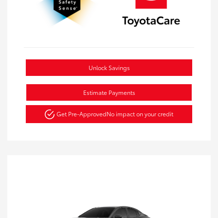
Unlock Savings
Estimate Payments
Get Pre-Approved
No impact on your credit