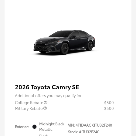
2026 Toyota Camry SE
Additional offers you may qualify for
College Rebate
$500
Military Rebate
$500
Midnight Black
VIN:
4T1DAACK1TU32F240
Exterior:
Metallic
Stock: #
TU32F240
Black