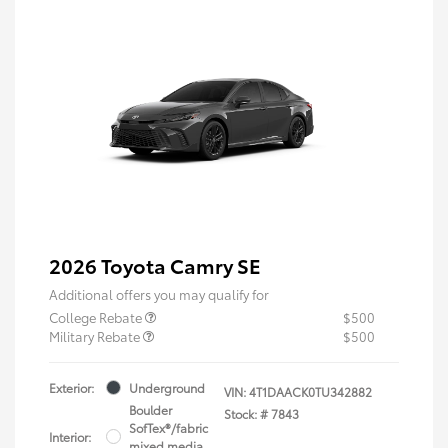
2026 Toyota Camry SE
Additional offers you may qualify for
College Rebate
$500
Military Rebate
$500
Exterior:
Underground
VIN:
4T1DAACK0TU342882
Boulder
Stock: #
7843
SofTex®/fabric
Interior:
mixed media