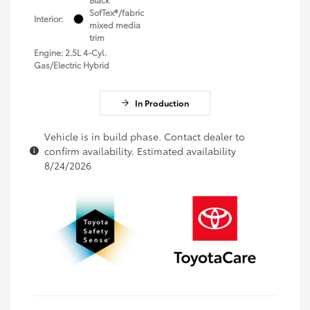
SofTex®/fabric
Interior:
mixed media
trim
Engine: 2.5L 4-Cyl.
Gas/Electric Hybrid
In Production
Vehicle is in build phase. Contact dealer to
confirm availability. Estimated availability
8/24/2026