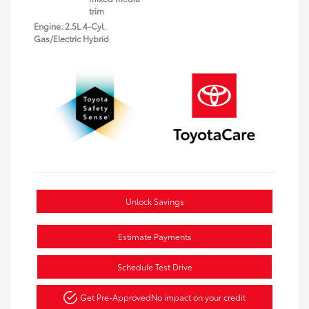
trim
Engine: 2.5L 4-Cyl.
Gas/Electric Hybrid
Unlock Savings
Estimate Payments
Schedule Test Drive
Get Pre-Approved
No impact on your credit