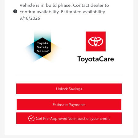
Vehicle is in build phase. Contact dealer to
confirm availability. Estimated availability
9/16/2026
Unlock Savings
Estimate Payments
Get Pre-Approved
No impact on your credit