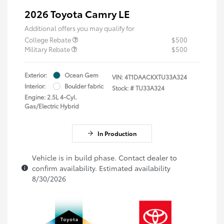
2026 Toyota Camry LE
Additional offers you may qualify for
College Rebate
$500
Military Rebate
$500
Exterior:
Ocean Gem
VIN:
4T1DAACKXTU33A324
Interior:
Boulder fabric
Stock: #
TU33A324
Engine: 2.5L 4-Cyl.
Gas/Electric Hybrid
In Production
Vehicle is in build phase. Contact dealer to
confirm availability. Estimated availability
8/30/2026