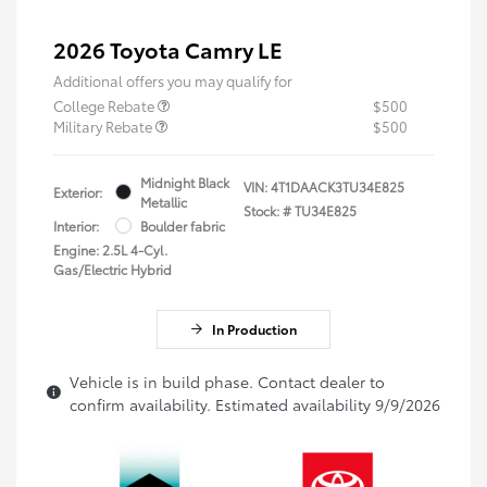
2026 Toyota Camry LE
Additional offers you may qualify for
College Rebate
$500
Military Rebate
$500
Midnight Black
VIN:
4T1DAACK3TU34E825
Exterior:
Metallic
Stock: #
TU34E825
Interior:
Boulder fabric
Engine: 2.5L 4-Cyl.
Gas/Electric Hybrid
In Production
Vehicle is in build phase. Contact dealer to
confirm availability. Estimated availability 9/9/2026