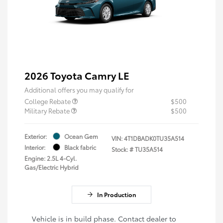
2026 Toyota Camry LE
Additional offers you may qualify for
College Rebate
$500
Military Rebate
$500
Exterior:
Ocean Gem
VIN:
4T1DBADK0TU35A514
Interior:
Black fabric
Stock: #
TU35A514
Engine: 2.5L 4-Cyl.
Gas/Electric Hybrid
In Production
Vehicle is in build phase. Contact dealer to