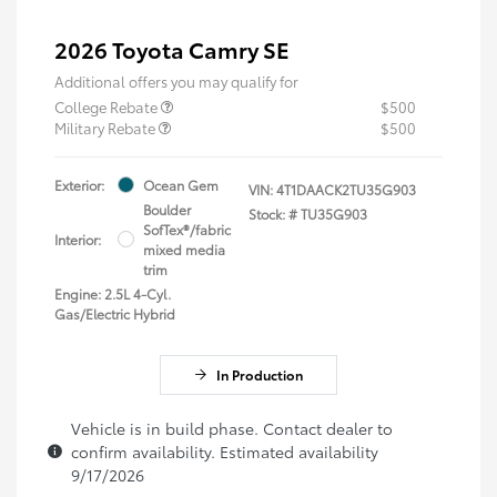
2026 Toyota Camry SE
Additional offers you may qualify for
College Rebate
$500
Military Rebate
$500
Exterior:
Ocean Gem
VIN:
4T1DAACK2TU35G903
Boulder
Stock: #
TU35G903
SofTex®/fabric
Interior:
mixed media
trim
Engine: 2.5L 4-Cyl.
Gas/Electric Hybrid
In Production
Vehicle is in build phase. Contact dealer to
confirm availability. Estimated availability
9/17/2026