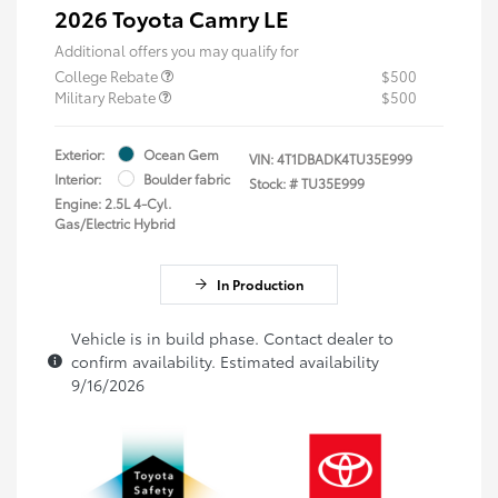
2026 Toyota Camry LE
Additional offers you may qualify for
College Rebate
$500
Military Rebate
$500
Exterior:
Ocean Gem
VIN:
4T1DBADK4TU35E999
Interior:
Boulder fabric
Stock: #
TU35E999
Engine: 2.5L 4-Cyl.
Gas/Electric Hybrid
In Production
Vehicle is in build phase. Contact dealer to
confirm availability. Estimated availability
9/16/2026