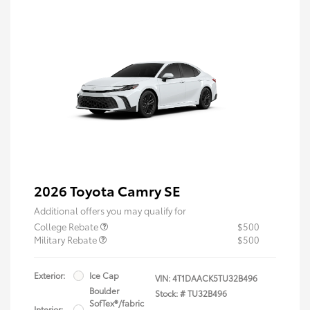
2026 Toyota Camry SE
Additional offers you may qualify for
College Rebate
$500
Military Rebate
$500
Exterior:
Ice Cap
VIN:
4T1DAACK5TU32B496
Boulder
Stock: #
TU32B496
SofTex®/fabric
Interior: