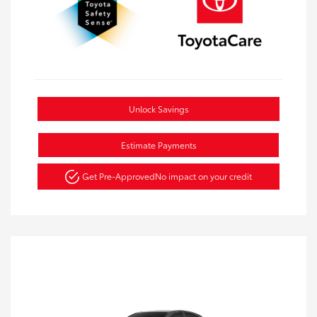
Unlock Savings
Estimate Payments
Get Pre-Approved
No impact on your credit