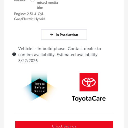
mixed media
trim
Engine: 2.5L 4-Cyl.
Gas/Electric Hybrid
In Production
Vehicle is in build phase. Contact dealer to
confirm availability. Estimated availability
8/22/2026
Unlock Savings