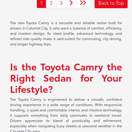
1
2
3
Back to Top
The new Toyota Camry is a versatile and reliable sedan built for
drivers in Calumet City, IL who want a balance of comfort, efficiency,
and modern design. Its sleek profile, advanced technology, and
refined ride quality make it well-suited for commuting, city driving,
and longer highway trips.
Is the Toyota Camry the
Right Sedan for Your
Lifestyle?
The Toyota Camry is engineered to deliver a smooth, confident
driving experience in a wide range of conditions. With responsive
handling, a quiet and comfortable interior, and intuitive technology,
it supports everything from daily commutes to weekend travel.
Drivers appreciate its blend of practicality and refinement,
especially when navigating busy streets or seasonal weather in the
Calumet City area.