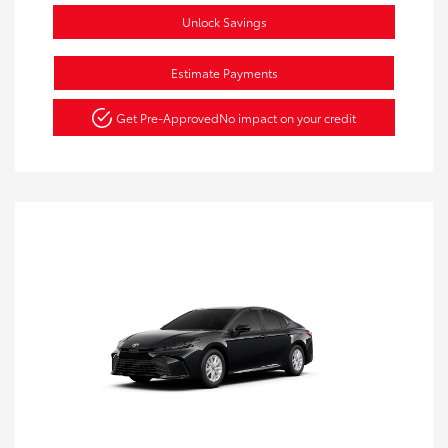
Unlock Savings
Estimate Payments
Get Pre-Approved
No impact on your credit