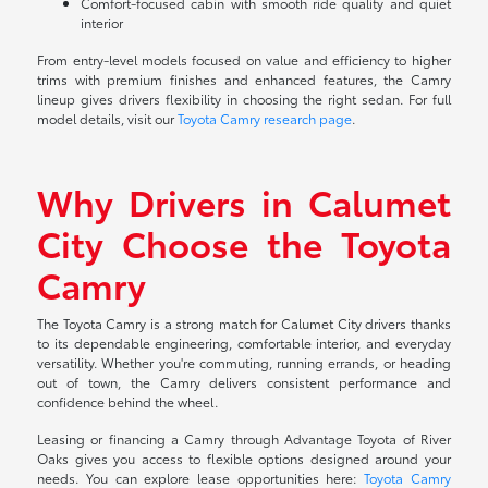
Comfort-focused cabin with smooth ride quality and quiet
interior
From entry-level models focused on value and efficiency to higher
trims with premium finishes and enhanced features, the Camry
lineup gives drivers flexibility in choosing the right sedan. For full
model details, visit our
Toyota Camry research page
.
Why Drivers in Calumet
City Choose the Toyota
Camry
The Toyota Camry is a strong match for Calumet City drivers thanks
to its dependable engineering, comfortable interior, and everyday
versatility. Whether you're commuting, running errands, or heading
out of town, the Camry delivers consistent performance and
confidence behind the wheel.
Leasing or financing a Camry through Advantage Toyota of River
Oaks gives you access to flexible options designed around your
needs. You can explore lease opportunities here:
Toyota Camry