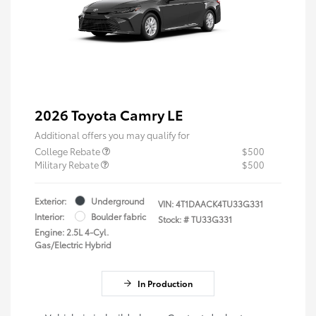
2026 Toyota Camry LE
Additional offers you may qualify for
College Rebate
$500
Military Rebate
$500
Exterior:
Underground
VIN:
4T1DAACK4TU33G331
Interior:
Boulder fabric
Stock: #
TU33G331
Engine: 2.5L 4-Cyl.
Gas/Electric Hybrid
In Production