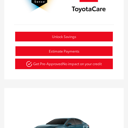
Unlock Savings
Estimate Payments
Get Pre-Approved
No impact on your credit