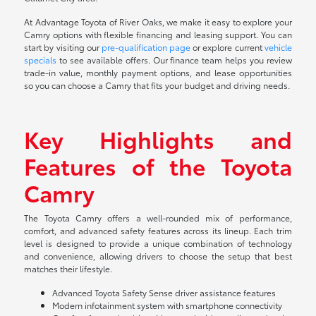
At Advantage Toyota of River Oaks, we make it easy to explore your
Camry options with flexible financing and leasing support. You can
start by visiting our
pre-qualification page
or explore current
vehicle
specials
to see available offers. Our finance team helps you review
trade-in value, monthly payment options, and lease opportunities
so you can choose a Camry that fits your budget and driving needs.
Key Highlights and
Features of the Toyota
Camry
The Toyota Camry offers a well-rounded mix of performance,
comfort, and advanced safety features across its lineup. Each trim
level is designed to provide a unique combination of technology
and convenience, allowing drivers to choose the setup that best
matches their lifestyle.
Advanced Toyota Safety Sense driver assistance features
Modern infotainment system with smartphone connectivity