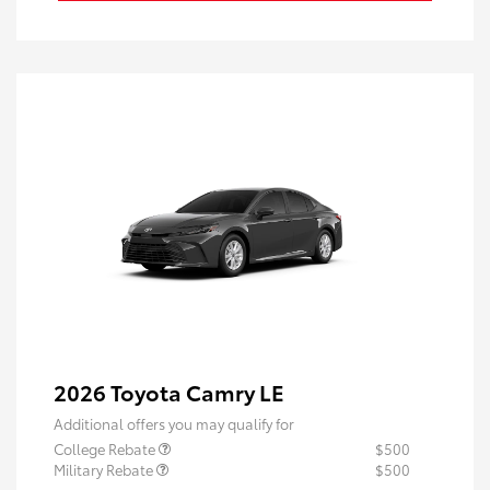
2026 Toyota Camry LE
Additional offers you may qualify for
College Rebate
$500
Military Rebate
$500