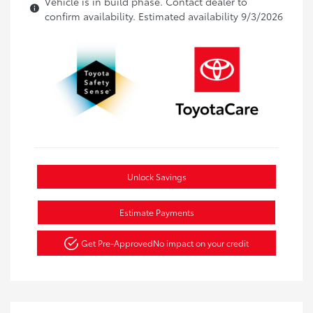
Vehicle is in build phase. Contact dealer to
confirm availability. Estimated availability 9/3/2026
Unlock Savings
Estimate Payments
Get Pre-Approved
No impact on your credit