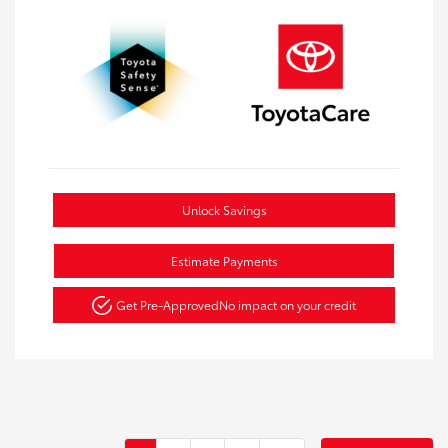
Unlock Savings
Estimate Payments
Get Pre-Approved
No impact on your credit