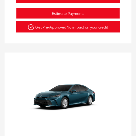
Estimate Payments
Get Pre-Approved
No impact on your credit