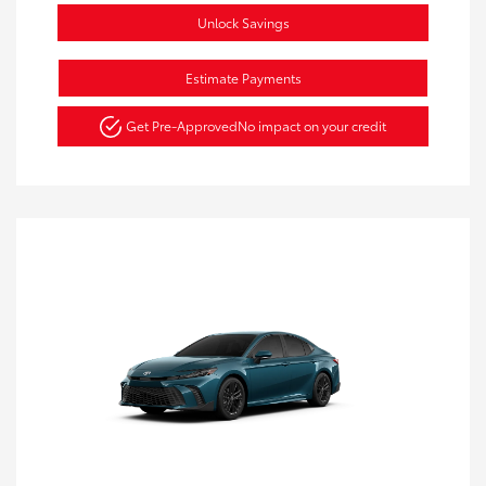
Unlock Savings
Estimate Payments
Get Pre-Approved
No impact on your credit