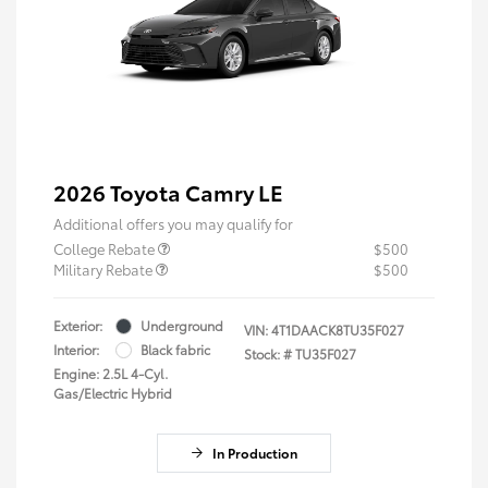
2026 Toyota Camry LE
Additional offers you may qualify for
College Rebate
$500
Military Rebate
$500
Exterior:
Underground
VIN:
4T1DAACK8TU35F027
Interior:
Black fabric
Stock: #
TU35F027
Engine: 2.5L 4-Cyl.
Gas/Electric Hybrid
In Production