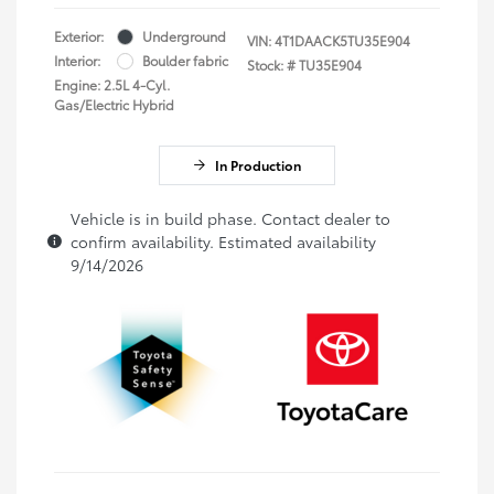
Exterior:
Underground
VIN:
4T1DAACK5TU35E904
Interior:
Boulder fabric
Stock: #
TU35E904
Engine: 2.5L 4-Cyl.
Gas/Electric Hybrid
In Production
Vehicle is in build phase. Contact dealer to
confirm availability. Estimated availability
9/14/2026