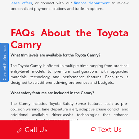
lease offers
, or connect with our
finance department
to review
personalized payment solutions and trade-in options.
FAQs About the Toyota
Camry
Consent Preferences
What trim levels are available for the Toyota Camry?
The Toyota Camry is offered in multiple trims ranging from practical
entry-level models to premium configurations with upgraded
materials, technology, and performance features. Each trim is
designed to suit different driving preferences and budgets.
What safety features are included in the Camry?
The Camry includes Toyota Safety Sense features such as pre-
collision warning, lane departure alert, adaptive cruise control, and
additional available driver-assist technologies that enhance
awareness and confidence on the road.
Text Us
Call Us
Can I lease or finance a Toyota Camry in Calumet City, IL?