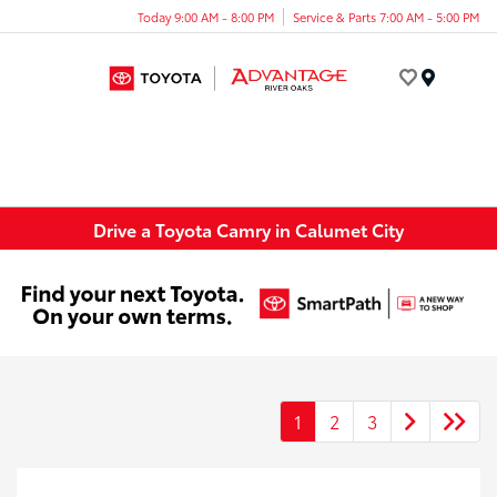
Today 9:00 AM - 8:00 PM
Service & Parts 7:00 AM - 5:00 PM
Menu
Drive a Toyota Camry in Calumet City
1
2
3